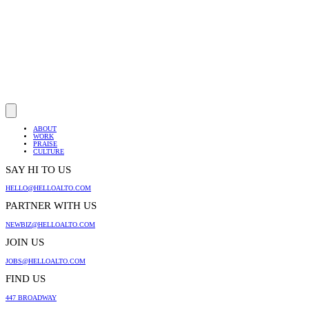
ABOUT
WORK
PRAISE
CULTURE
SAY HI TO US
HELLO@HELLOALTO.COM
PARTNER WITH US
NEWBIZ@HELLOALTO.COM
JOIN US
JOBS@HELLOALTO.COM
FIND US
447 BROADWAY