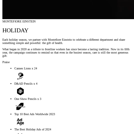
MONTEFIORE EINSTEIN
HOLIDAY
Each holiday season, we partner with Montefiore Einstein to celebrate a different department and share
something simple and powerful: the gift of health.
What began in 2020 as a tribute to frontline workers has since become a lasting tradition. Now in its fifth
year, the campaign continues to remind us that even in the busiest season, care is still the most generous
gift.
Praise
Cannes Lions x 24
D&AD Pencils x 4
One Show Pencils x 3
Top 10 Best Ads Worldwide 2023
The Best Holiday Ads of 2024