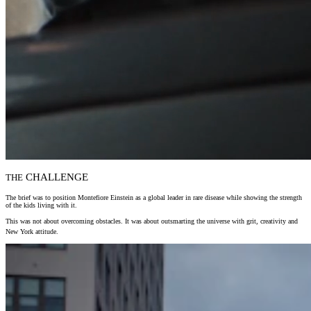
CHALLENGE
THE
The brief was to position Montefiore Einstein as a global leader in rare disease while showing the strength
of the kids living with it.
This was not about overcoming obstacles. It was about outsmarting the universe with grit, creativity and
New York attitude.