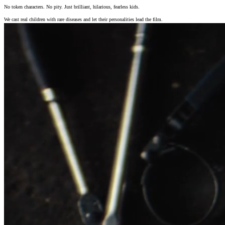
No token characters. No pity. Just brilliant, hilarious, fearless kids.
We cast real children with rare diseases and let their personalities lead the film.