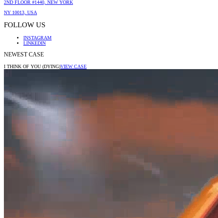
2ND FLOOR #1440, NEW YORK
NY 10013, USA
FOLLOW US
INSTAGRAM
LINKEDIN
NEWEST CASE
I THINK OF YOU (DYING)
VIEW CASE