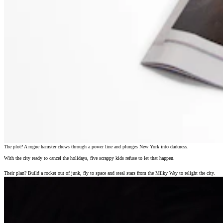
The plot? A rogue hamster chews through a power line and plunges New York into darkness.
With the city ready to cancel the holidays, five scrappy kids refuse to let that happen.
Their plan? Build a rocket out of junk, fly to space and steal stars from the Milky Way to relight the city.