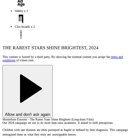
Webby x 1
Clio Awards x 2
THE RAREST STARS SHINE BRIGHTEST, 2024
This content is hosted by a third party. By showing the external content you accept the
terms and
conditions
of vimeo.com.
Allow and don't ask again
Montefiore Einstein - The Rarest Stars Shine Brightest (Long-form Film)
Our 2024 campaign set out to do more than raise awareness. It aimed to shift perceptions.
Children with rare diseases are often portrayed as fragile or defined by their diagnosis. This campaign
reimagined them as what they truly are: unstoppable heroes.