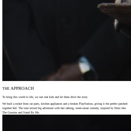
APPROACH
THE
To bring this world to life, we cast real kids and let them drive the story.
We built a rocket from car parts, kitchen appliances and a broken PlayStation, giving it the perfect patched-
together feel. The tone mixed big adventure with fast talking, street-smart comedy, inspired by films like
The Goonies and Stand By Me.