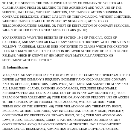
TO USE, THE SERVICES.THE CUMULATIVE LIABILITY OF COMPANY TO YOU FOR ALL
CLAIMS ARISING FROM OR RELATING TO THIS AGREEMENT AND YOUR USE OF THE
SERVICES, INCLUDING, WITHOUT LIMITATION, ANY CAUSE OF ACTION SOUNDING IN
CONTRACT, NEGLIGENCE, STRICT LIABILITY OR TORT (INCLUDING, WITHOUT LIMITATION,
WHETHER CAUSED IN WHOLE OR IN PART BY NEGLIGENCE, ACTS OF GOD,
TELECOMMUNICATIONS FAILURE, OR THEFT OR DESTRUCTION OF COMPANY SERVICES),
WILL NOT EXCEED FIFTY UNITED STATES DOLLARS ($50.00).
YOU EXPRESSLY WAIVE THE BENEFITS OF SECTION 1542 OF THE CIVIL CODE OF
CALIFORNIA, AND ANY SIMILAR LAW OF ANY STATE OR TERRITORY, WHICH PROVIDES AS
FOLLOWS: “A GENERAL RELEASE DOES NOT EXTEND TO CLAIMS WHICH THE CREDITOR
DOES NOT KNOW OR SUSPECT TO EXIST IN HIS FAVOR AT THE TIME OF EXECUTING THE
RELEASE, WHICH IF KNOWN BY HIM MUST HAVE MATERIALLY AFFECTED HIS
SETTLEMENT WITH THE DEBTOR.”
10. Indemnification
YOU (AND ALSO ANY THIRD PARTY FOR WHOM YOU USE COMPANY SERVICES) AGREE TO
DEFEND (AT THE COMPANY’S REQUEST), INDEMNIFY AND HOLD HARMLESS COMPANY
AND ITS OFFICERS, DIRECTORS, EMPLOYEES, AFFILIATES AND AGENTS FROM ANY AND
ALL LIABILITIES, CLAIMS, EXPENSES AND DAMAGES, INCLUDING REASONABLE
ATTORNEYS’ FEES AND COSTS, ARISING OUT OF OR IN ANY WAY RELATED TO (i) YOUR
BREACH OF THIS AGREEMENT, (ii) YOUR USE (OR ANY OTHER PERSON’S USE OR ACCESS
TO THE SERVICES BY OR THROUGH YOUR ACCOUNT, WITH OR WITHOUT YOUR
PERMISSION) OF THE SERVICES, (iii) YOUR VIOLATION OF ANY THIRD-PARTY RIGHT,
INCLUDING WITHOUT LIMITATION, ANY INTELLECTUAL PROPERTY RIGHT, PUBLICITY,
CONFIDENTIALITY, PROPERTY OR PRIVACY RIGHT; OR (iv) YOUR VIOLATION OF ANY
LAWS, RULES, REGULATIONS, CODES, STATUTES, ORDINANCES OR ODERS OF ANY
GOVERNMENTAL AND QUASI-GOVERNMENTAL AUTHORITIES, INCLUDING WITHOUT
LIMITATION ALL REGULATORY, ADMINISTRATIVE AND LEGISLATIVE AUTHORITIES.