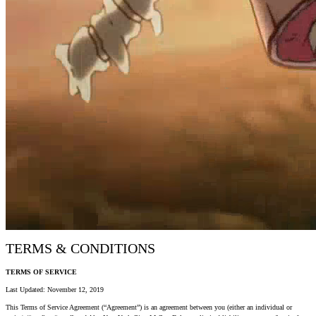
TERMS & CONDITIONS
TERMS OF SERVICE
Last Updated: November 12, 2019
This Terms of Service Agreement (“Agreement”) is an agreement between you (either an individual or