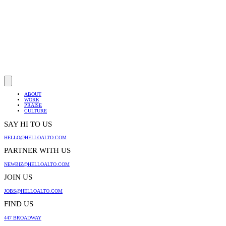
ABOUT
WORK
PRAISE
CULTURE
SAY HI TO US
HELLO@HELLOALTO.COM
PARTNER WITH US
NEWBIZ@HELLOALTO.COM
JOIN US
JOBS@HELLOALTO.COM
FIND US
447 BROADWAY