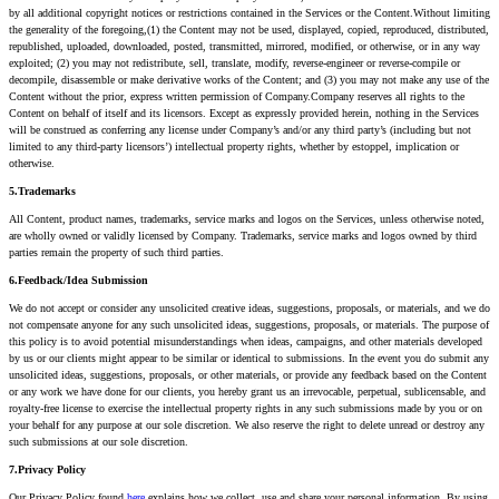
by all additional copyright notices or restrictions contained in the Services or the Content.Without limiting
the generality of the foregoing,(1) the Content may not be used, displayed, copied, reproduced, distributed,
republished, uploaded, downloaded, posted, transmitted, mirrored, modified, or otherwise, or in any way
exploited; (2) you may not redistribute, sell, translate, modify, reverse-engineer or reverse-compile or
decompile, disassemble or make derivative works of the Content; and (3) you may not make any use of the
Content without the prior, express written permission of Company.Company reserves all rights to the
Content on behalf of itself and its licensors. Except as expressly provided herein, nothing in the Services
will be construed as conferring any license under Company’s and/or any third party’s (including but not
limited to any third-party licensors’) intellectual property rights, whether by estoppel, implication or
otherwise.
5.Trademarks
All Content, product names, trademarks, service marks and logos on the Services, unless otherwise noted,
are wholly owned or validly licensed by Company. Trademarks, service marks and logos owned by third
parties remain the property of such third parties.
6.Feedback/Idea Submission
We do not accept or consider any unsolicited creative ideas, suggestions, proposals, or materials, and we do
not compensate anyone for any such unsolicited ideas, suggestions, proposals, or materials. The purpose of
this policy is to avoid potential misunderstandings when ideas, campaigns, and other materials developed
by us or our clients might appear to be similar or identical to submissions. In the event you do submit any
unsolicited ideas, suggestions, proposals, or other materials, or provide any feedback based on the Content
or any work we have done for our clients, you hereby grant us an irrevocable, perpetual, sublicensable, and
royalty-free license to exercise the intellectual property rights in any such submissions made by you or on
your behalf for any purpose at our sole discretion. We also reserve the right to delete unread or destroy any
such submissions at our sole discretion.
7.Privacy Policy
Our Privacy Policy found
here
explains how we collect, use and share your personal information. By using