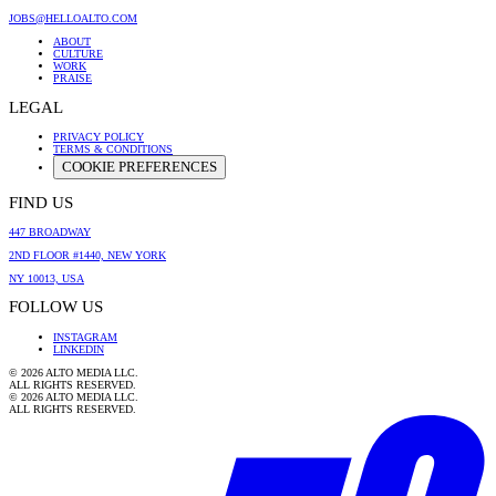
JOBS@HELLOALTO.COM
ABOUT
CULTURE
WORK
PRAISE
LEGAL
PRIVACY POLICY
TERMS & CONDITIONS
COOKIE PREFERENCES
FIND US
447 BROADWAY
2ND FLOOR #1440, NEW YORK
NY 10013, USA
FOLLOW US
INSTAGRAM
LINKEDIN
©
2026
ALTO MEDIA LLC.
ALL RIGHTS RESERVED.
©
2026
ALTO MEDIA LLC.
ALL RIGHTS RESERVED.