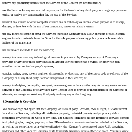
remove any proprietary notices from the Services or the Content (as defined below);
use the Services for any commercial purpose, or for the benefit of any third party, or charge any person or
entity, or receive any compensation for, the use of the Services;
transmit any viruses or other computer instructions or technological means whose purpose is to disrupt,
damage, or interfere with the use of our computers, servers or related systems;
use any means to scrape or crawl the Services (although Company may allow operators of public search
engines to index materials from the Sites for the sole purpose of creating publicly available searchable
indices of the materials);
use automated methods to use the Services;
attempt to circumvent any technological measure implemented by Company or any of Company’s
providers or any other third party (including another user) to protect the Services, or otherwise gain
unauthorized access to Company’s systems;
transfer, assign, copy, reverse engineer, disassemble, or duplicate any of the source code or software of the
Company or of any third-party licensor incorporated in the Services; or
attempt to decipher, decompile, take apart, reverse engineer or in any other way derive any source code or
software of the Company or of any third-party licensor used to provide or incorporated in the Services; or
advocate, encourage, or assist any third party in doing any of the foregoing.
4.Ownership & Copyright
You acknowledge and agree that the Company, or its third-party licensors, own all right, title and interest
in and to the Services, including all intellectual property, industrial property and proprietary rights
recognized anywhere in the world at any time. The Services, including but not limited to software, content,
text, photographs, images, graphics, video, 3D-rendered environments and audio included in the Services,
as well as the compilation as a whole (collectively, the “Content“), are protected under U.S. copyright,
trademark and other laws by Company or its third-party licensors, unless otherwise noted. You must abide