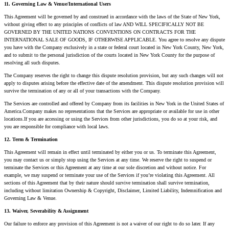
11. Governing Law & Venue/International Users
This Agreement will be governed by and construed in accordance with the laws of the State of New York,
without giving effect to any principles of conflicts of law AND WILL SPECIFICALLY NOT BE
GOVERNED BY THE UNITED NATIONS CONVENTIONS ON CONTRACTS FOR THE
INTERNATIONAL SALE OF GOODS, IF OTHERWISE APPLICABLE. You agree to resolve any dispute
you have with the Company exclusively in a state or federal court located in New York County, New York,
and to submit to the personal jurisdiction of the courts located in New York County for the purpose of
resolving all such disputes.
The Company reserves the right to change this dispute resolution provision, but any such changes will not
apply to disputes arising before the effective date of the amendment. This dispute resolution provision will
survive the termination of any or all of your transactions with the Company.
The Services are controlled and offered by Company from its facilities in New York in the United States of
America.Company makes no representations that the Services are appropriate or available for use in other
locations.If you are accessing or using the Services from other jurisdictions, you do so at your risk, and
you are responsible for compliance with local laws.
12. Term & Termination
This Agreement will remain in effect until terminated by either you or us. To terminate this Agreement,
you may contact us or simply stop using the Services at any time. We reserve the right to suspend or
terminate the Services or this Agreement at any time at our sole discretion and without notice. For
example, we may suspend or terminate your use of the Services if you’re violating this Agreement. All
sections of this Agreement that by their nature should survive termination shall survive termination,
including without limitation Ownership & Copyright, Disclaimer, Limited Liability, Indemnification and
Governing Law & Venue.
13. Waiver, Severability & Assignment
Our failure to enforce any provision of this Agreement is not a waiver of our right to do so later. If any