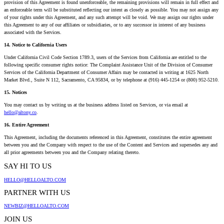
provision of this Agreement is found unenforceable, the remaining provisions will remain in full effect and
an enforceable term will be substituted reflecting our intent as closely as possible. You may not assign any
of your rights under this Agreement, and any such attempt will be void. We may assign our rights under
this Agreement to any of our affiliates or subsidiaries, or to any successor in interest of any business
associated with the Services.
14. Notice to California Users
Under California Civil Code Section 1789.3, users of the Services from California are entitled to the
following specific consumer rights notice: The Complaint Assistance Unit of the Division of Consumer
Services of the California Department of Consumer Affairs may be contacted in writing at 1625 North
Market Blvd., Suite N 112, Sacramento, CA 95834, or by telephone at (916) 445-1254 or (800) 952-5210.
15. Notices
You may contact us by writing us at the business address listed on Services, or via email at
hello@altony.co
.
16. Entire Agreement
This Agreement, including the documents referenced in this Agreement, constitutes the entire agreement
between you and the Company with respect to the use of the Content and Services and supersedes any and
all prior agreements between you and the Company relating thereto.
SAY HI TO US
HELLO@HELLOALTO.COM
PARTNER WITH US
NEWBIZ@HELLOALTO.COM
JOIN US