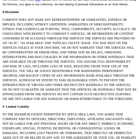
the Services, you agree to our collection, use and sharing of personal information as set forth therein.
8.Disclaimer
COMPANY DOES NOT MAKE ANY REPRESENTATIONS OR WARRANTIES, EXPRESS OR
IMPLIED, INCLUDING WITHOUT LIMITATION, WARRANTIES OF MERCHANTABILITY,
FITNESS FOR A PARTICULAR PURPOSE, TITLE, COMPATIBILITY, SECURITY, ACCURACY, OR
USEFULNESS WITH RESPECT TO COMPANY’S SERVICES, OR INFORMATION OR CONTENT
CONTAINED IN OR ACCESSED THROUGH THE SERVICES.THE SERVICES ARE PROVIDED ON
AN “AS IS”, “AS AVAILABLE” AND “WITH ALL FAULTS” BASIS. YOU MAY RELY ON THE
SERVICES SOLELY AT YOUR OWN RISK. WE DO NOT WARRANT THAT THE SERVICES WILL
BE UNINTERRUPTED OR ERROR-FREE, AND THERE MAY BE DELAYS, OMISSIONS,
INTERRUPTIONS AND INACCURACIES IN THE INFORMATION OR OTHER MATERIALS THAT
ARE AVAILABLE ON OR THROUGH THE SERVICES. YOU ASSUME FULL RESPONSIBILITY
AND RISK OF LOSS, INCLUDING LOSS OF DATA, RESULTING FROM YOUR USE OF THE
SERVICES. YOU WILL BE SOLELY RESPONSIBLE FOR MAINTAINING INDEPENDENT
ARCHIVAL AND BACKUP COPIES OF ANY INFORMATION MADE AVAILABLE THROUGH THE
SERVICES. ALTHOUGH WE INTEND TO TAKE REASONABLE STEPS TO PREVENT THE
INTRODUCTION OF VIRUSES AND OTHER DESTRUCTIVE MATERIALS TO THE SERVICES,
WE DO NOT GUARANTEE OR WARRANT THAT THE SERVICES OR MATERIALS THAT MAY BE
DOWNLOADED FROM THE SERVICES DO NOT CONTAIN SUCH DESTRUCTIVE FEATURES.
WE ARE NOT LIABLE FOR ANY DAMAGES OR HARM ATTRIBUTABLE TO THE FOREGOING.
9. Limited Liability
TO THE MAXIMUM EXTENT PERMITTED BY APPLICABLE LAWS, YOU AGREE THAT
COMPANY AND ITS OFFICERS, DIRECTORS, EMPLOYEES, AFFILIATES AND AGENTS WILL
NOT BE LIABLE FOR ANY PERSONAL INJURY OR FOR ANY DIRECT, INDIRECT, ECONOMIC,
EXEMPLARY, SPECIAL, PUNITIVE, INCIDENTAL OR CONSEQUENTIAL LOSSES OR
DAMAGES, INCLUDING LOST PROFITS OR OTHERWISE, THAT DIRECTLY OR INDIRECTLY
ARISE OUT OF OR RELATE IN ANY WAY TO THIS AGREEMENT OR YOUR USE, OR INABILITY