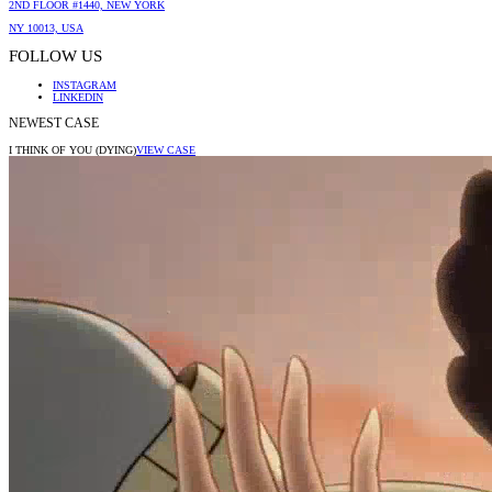
2ND FLOOR #1440, NEW YORK
NY 10013, USA
FOLLOW US
INSTAGRAM
LINKEDIN
NEWEST CASE
I THINK OF YOU (DYING)
VIEW CASE