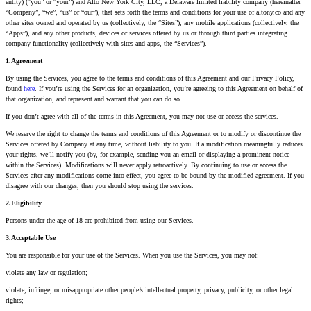
entity) (“you” or “your”) and Alto New York City, LLC, a Delaware limited liability company (hereinafter
“Company”, “we”, “us” or “our”), that sets forth the terms and conditions for your use of altony.co and any
other sites owned and operated by us (collectively, the “Sites”), any mobile applications (collectively, the
“Apps”), and any other products, devices or services offered by us or through third parties integrating
company functionality (collectively with sites and apps, the “Services”).
1.Agreement
By using the Services, you agree to the terms and conditions of this Agreement and our Privacy Policy,
found
here
. If you’re using the Services for an organization, you’re agreeing to this Agreement on behalf of
that organization, and represent and warrant that you can do so.
If you don’t agree with all of the terms in this Agreement, you may not use or access the services.
We reserve the right to change the terms and conditions of this Agreement or to modify or discontinue the
Services offered by Company at any time, without liability to you. If a modification meaningfully reduces
your rights, we’ll notify you (by, for example, sending you an email or displaying a prominent notice
within the Services). Modifications will never apply retroactively. By continuing to use or access the
Services after any modifications come into effect, you agree to be bound by the modified agreement. If you
disagree with our changes, then you should stop using the services.
2.Eligibility
Persons under the age of 18 are prohibited from using our Services.
3.Acceptable Use
You are responsible for your use of the Services. When you use the Services, you may not:
violate any law or regulation;
violate, infringe, or misappropriate other people’s intellectual property, privacy, publicity, or other legal
rights;