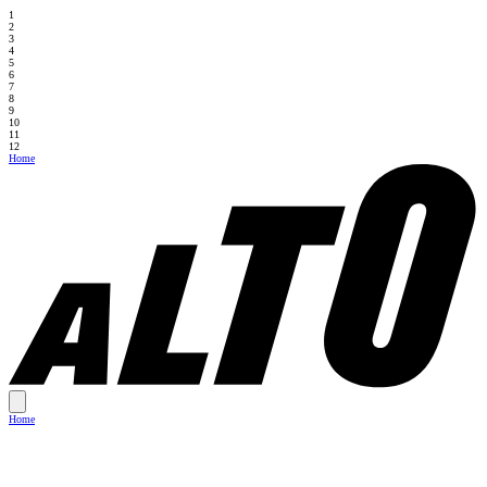
1
2
3
4
5
6
7
8
9
10
11
12
Home
Home