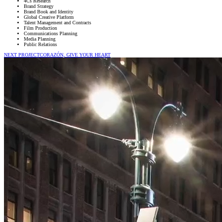
4Cs Research
Brand Strategy
Brand Book and Identity
Global Creative Platform
Talent Management and Contracts
Film Production
Communications Planning
Media Planning
Public Relations
NEXT PROJECT
CORAZÓN, GIVE YOUR HEART