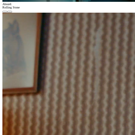
Absurd.
Rolling Stone