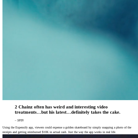
2 Chainz often has weird and interesting video
treatments…but his latest…definitely takes the cake.
– SPIN
Using the Expensify app, viewers could expense a golden skateboard by simply snapping a photo of the
receipts and getting reimbursed $10K in actual cash. Just the way the app works in real life.