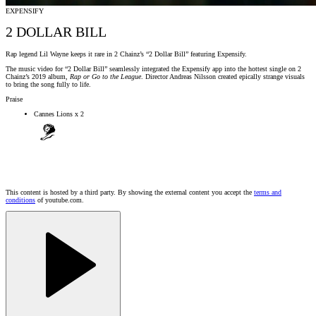
EXPENSIFY
2 DOLLAR BILL
Rap legend Lil Wayne keeps it rare in 2 Chainz’s “2 Dollar Bill” featuring Expensify.
The music video for “2 Dollar Bill” seamlessly integrated the Expensify app into the hottest single on 2
Chainz’s 2019 album,
Rap or Go to the League
. Director Andreas Nilsson created epically strange visuals
to bring the song fully to life.
Praise
Cannes Lions x 2
This content is hosted by a third party. By showing the external content you accept the
terms and
conditions
of youtube.com.