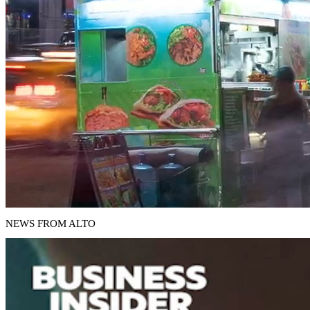
NEWS FROM ALTO