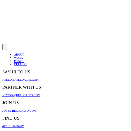
ABOUT
WORK
PRAISE
CULTURE
SAY HI TO US
HELLO@HELLOALTO.COM
PARTNER WITH US
NEWBIZ@HELLOALTO.COM
JOIN US
JOBS@HELLOALTO.COM
FIND US
447 BROADWAY