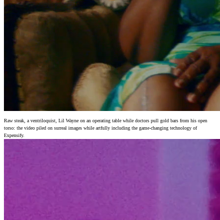
Raw steak, a ventriloquist, Lil Wayne on an operating table while doctors pull gold bars from his open
torso: the video piled on surreal images while artfully including the game-changing technology of
Expensify.