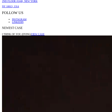
2ND FLOOR #1440, NEW YORK
NY 10013, USA
FOLLOW US
INSTAGRAM
LINKEDIN
NEWEST CASE
I THINK OF YOU (DYING)
VIEW CASE