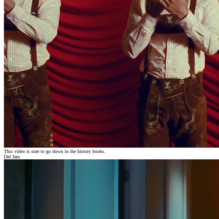
This video is sure to go down in the history books.
Def Jam