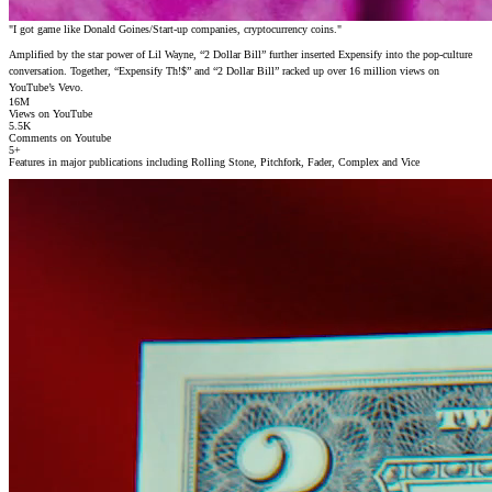
"I got game like Donald Goines/Start-up companies, cryptocurrency coins."
Amplified by the star power of Lil Wayne, “2 Dollar Bill” further inserted Expensify into the pop-culture
conversation. Together, “Expensify Th!$” and “2 Dollar Bill” racked up over 16 million views on
YouTube’s Vevo.
16
M
Views on YouTube
5
.5K
Comments on Youtube
5
+
Features in major publications including Rolling Stone, Pitchfork, Fader, Complex and Vice