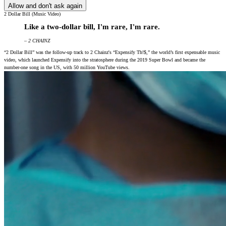
Allow and don't ask again
2 Dollar Bill (Music Video)
Like a two-dollar bill, I'm rare, I'm rare.
– 2 CHAINZ
“2 Dollar Bill” was the follow-up track to 2 Chainz's “Expensify Th!$,” the world’s first expensable music
video, which launched Expensify into the stratosphere during the 2019 Super Bowl and became the
number-one song in the US, with 50 million YouTube views.