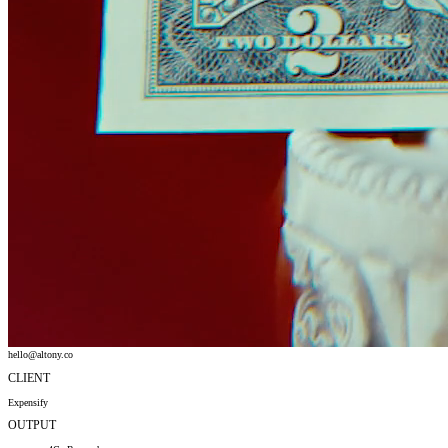
hello@altony.co
CLIENT
Expensify
OUTPUT