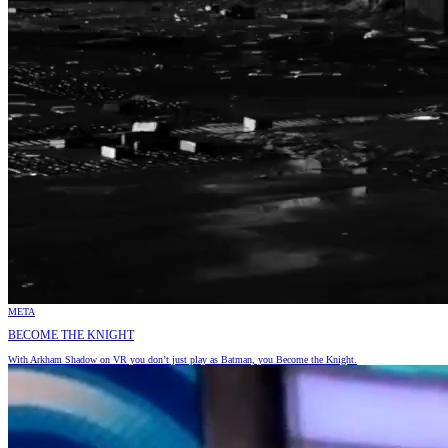
META
BECOME THE KNIGHT
With Arkham Shadow on VR you don’t just play as Batman, you Become the Knight.