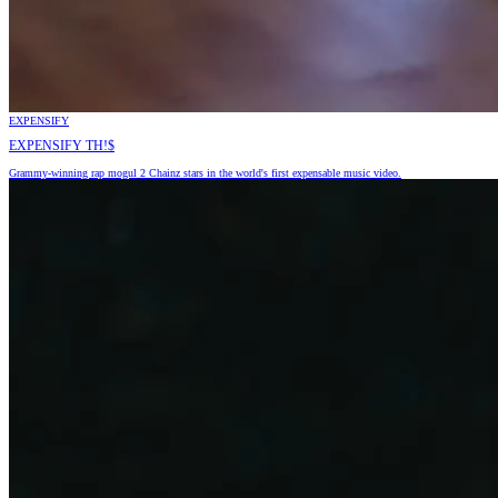
EXPENSIFY
EXPENSIFY TH!$
Grammy-winning rap mogul 2 Chainz stars in the world's first expensable music video.