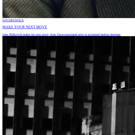
SQUARESPACE
MAKE YOUR NEXT MOVE
John Malkovich makes his next move, from Oscar-nominated actor to acclaimed fashion designer.