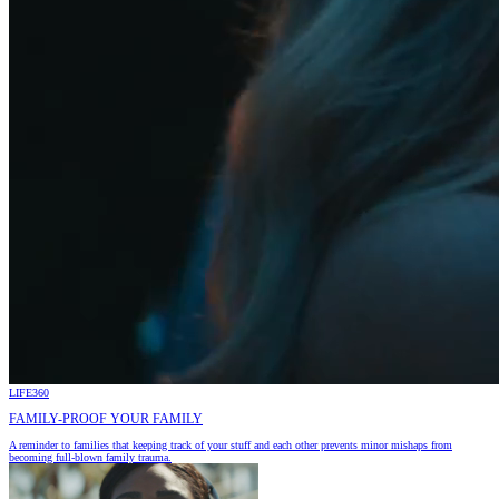
LIFE360
FAMILY-PROOF YOUR FAMILY
A reminder to families that keeping track of your stuff and each other prevents minor mishaps from
becoming full-blown family trauma.