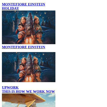
MONTEFIORE EINSTEIN
HOLIDAY
MONTEFIORE EINSTEIN
UPWORK
THIS IS HOW WE WORK NOW