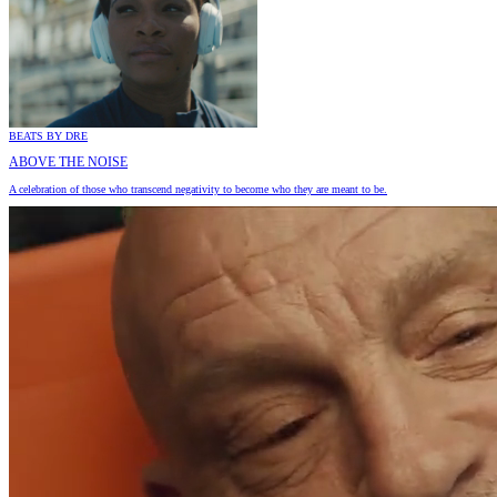
BEATS BY DRE
ABOVE THE NOISE
A celebration of those who transcend negativity to become who they are meant to be.