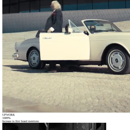
UPWORK
1089
%
Increase in first brand mentions