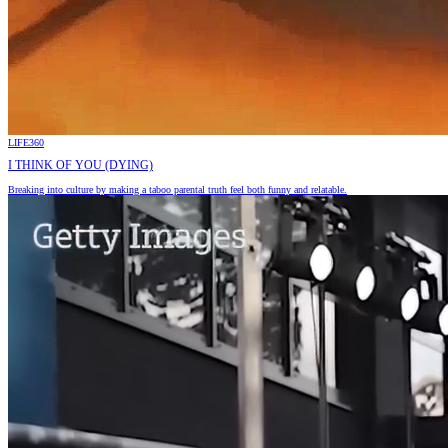
LIFE360
I THINK OF YOU (DYING)
Breaking into culture by making a taboo parental truth feel both funny and relatable.