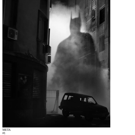
META
#
1