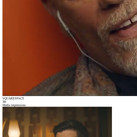
SQUARESPACE
3
B
Media impressions