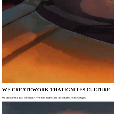
WE CREATE
WORK THAT
IGNITES CULTURE
We push media, tech and creativity to take brands and the industry to new heights.