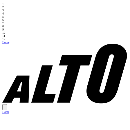
1
2
3
4
5
6
7
8
9
10
11
12
Home
Home