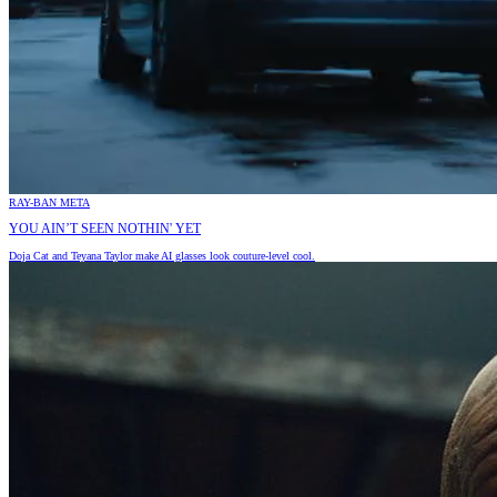
RAY-BAN META
YOU AIN’T SEEN NOTHIN' YET
Doja Cat and Teyana Taylor make AI glasses look couture-level cool.