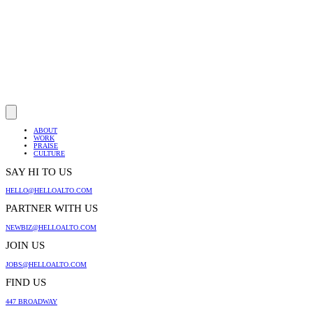
ABOUT
WORK
PRAISE
CULTURE
SAY HI TO US
HELLO@HELLOALTO.COM
PARTNER WITH US
NEWBIZ@HELLOALTO.COM
JOIN US
JOBS@HELLOALTO.COM
FIND US
447 BROADWAY