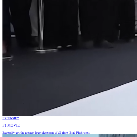
EXPENSIFY
F1 MOVIE
Expensify got the greatest logo placement of all time: Brad Pitt’s chest.