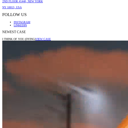
2ND FLOOR #1440, NEW YORK
NY 10013, USA
FOLLOW US
INSTAGRAM
LINKEDIN
NEWEST CASE
I THINK OF YOU (DYING)
VIEW CASE