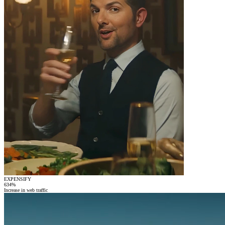
EXPENSIFY
634
%
Increase in web traffic