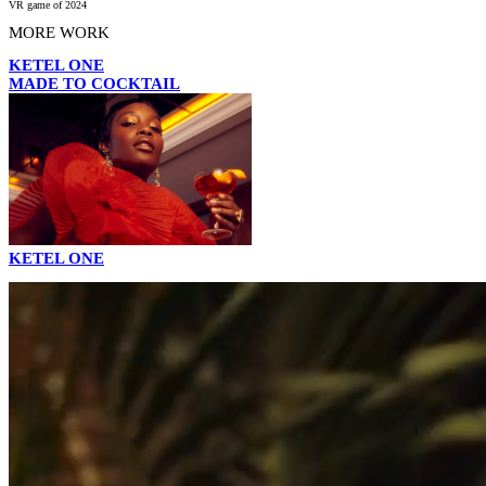
VR game of 2024
MORE WORK
KETEL ONE
MADE TO COCKTAIL
KETEL ONE